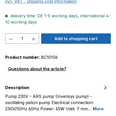
incl. VAT - shipping cost information
delivery time: DE 1-5 working days, international 4-
10 working days
Product Quantity: Enter the desired amou
Add to shopping cart
Product number:
BC10106
Questions about the article?
Description
Pump 230V - ARS pump (Invensys pump) -
oscillating piston pump Electrical connection:
230V/50Hz 60Hz Power: 65W Inlet: 7 mm…
More