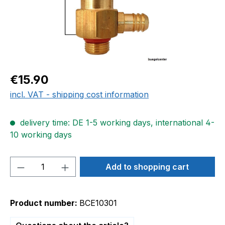
Regular price:
€15.90
incl. VAT - shipping cost information
delivery time: DE 1-5 working days, international 4-
10 working days
Product Quantity: Enter the desired amou
Add to shopping cart
Product number:
BCE10301