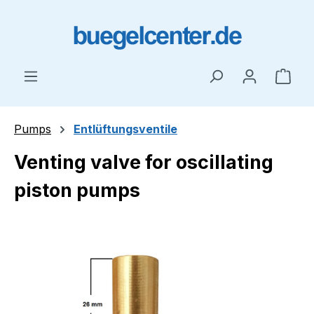
Skip to main content
Shop
Pumps
Entlüftungsventile
Venting valve for oscillating
piston pumps
Skip image gallery