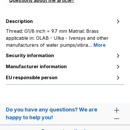
Questions about the article?
Description
Thread: G1/8 inch = 9.7 mm Matrial: Brass
applicable in: OLAB - Ulka - Ivensys and other
manufacturers of water pumps/vibra…
More
Security information
Manufacturer information
EU responsible person
Do you have any questions? We are
happy to help you!