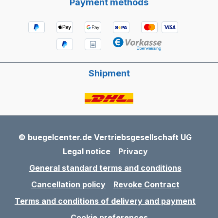
Payment methods
Shipment
© buegelcenter.de Vertriebsgesellschaft UG
Legal notice
Privacy
General standard terms and conditions
Cancellation policy
Revoke Contract
Terms and conditions of delivery and payment
Cookie preferences