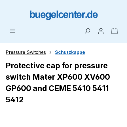
Skip to main content
Shop
Pressure Switches
Schutzkappe
Protective cap for pressure
switch Mater XP600 XV600
GP600 and CEME 5410 5411
5412
Skip image gallery