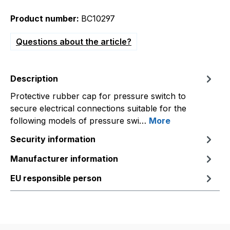
Product number:
BC10297
Questions about the article?
Description
Protective rubber cap for pressure switch to
secure electrical connections suitable for the
following models of pressure swi…
More
Security information
Manufacturer information
EU responsible person