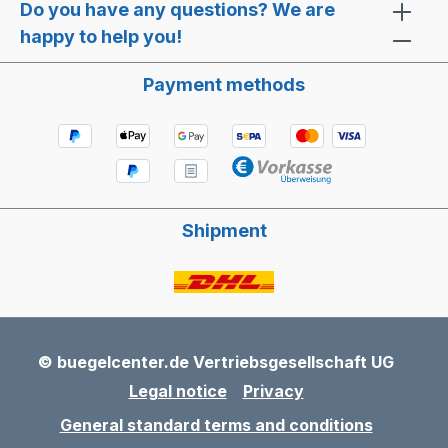
Do you have any questions? We are
happy to help you!
Payment methods
Shipment
© buegelcenter.de Vertriebsgesellschaft UG
Legal notice
Privacy
General standard terms and conditions