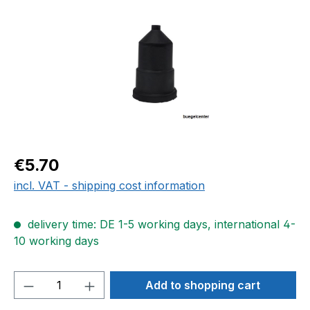
Regular price:
€5.70
incl. VAT - shipping cost information
delivery time: DE 1-5 working days, international 4-
10 working days
Product Quantity: Enter the desired amou
Add to shopping cart