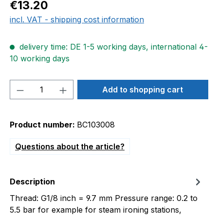
Regular price:
€13.20
incl. VAT - shipping cost information
delivery time: DE 1-5 working days, international 4-
10 working days
Product Quantity: Enter the desired amou
Add to shopping cart
Product number:
BC103008
Questions about the article?
Description
Thread: G1/8 inch = 9.7 mm Pressure range: 0.2 to
5.5 bar for example for steam ironing stations,