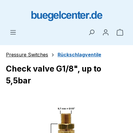
Skip to main content
Shop
Pressure Switches
Rückschlagventile
Check valve G1/8", up to
5,5bar
Skip image gallery