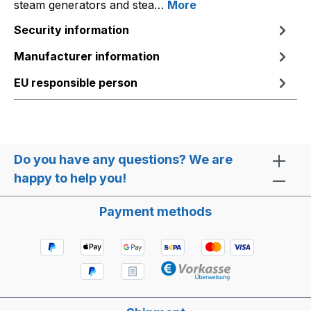
steam generators and stea…
More
Security information
Manufacturer information
EU responsible person
Do you have any questions? We are
happy to help you!
Payment methods