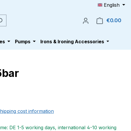
English
€0.00
Shop
es
Pumps
Irons & Ironing Accessories
5bar
e:
shipping cost information
ime: DE 1-5 working days, international 4-10 working