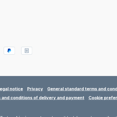
egal notice
Privacy
General standard terms and cond
 and conditions of delivery and payment
Cookie prefe