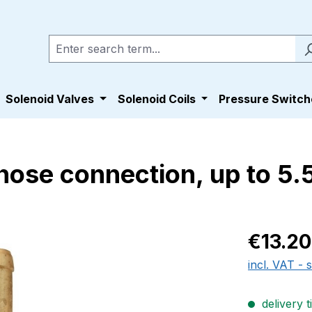
Solenoid Valves
Solenoid Coils
Pressure Switch
hose connection, up to 5.
Regular pric
€13.20
incl. VAT - 
delivery t