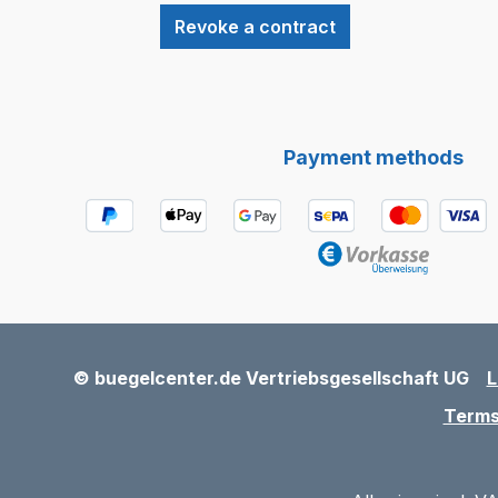
Revoke a contract
Payment methods
© buegelcenter.de Vertriebsgesellschaft UG
L
Terms