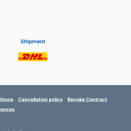
Shipment
itions
Cancellation policy
Revoke Contract
rences