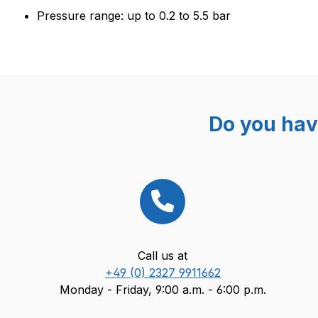
Pressure range: up to 0.2 to 5.5 bar
Do you hav
Call us at
+49 (0) 2327 9911662
Monday - Friday, 9:00 a.m. - 6:00 p.m.