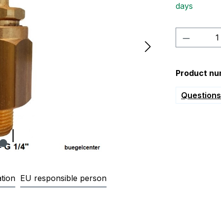
days
Product 
Product nu
Questions 
tion
EU responsible person
lve G1/4" with hose connection, 