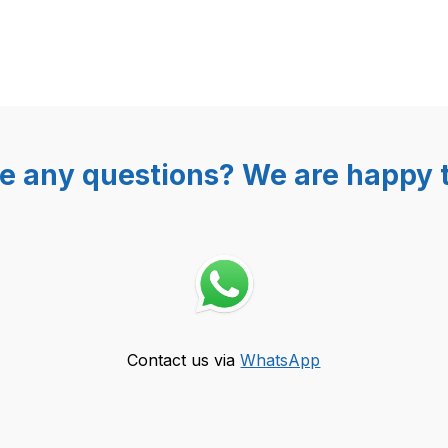
e any questions? We are happy t
Contact us via
WhatsApp