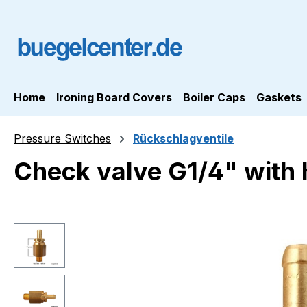
ip to main content
Skip to search
Skip to main navigation
Home
Ironing Board Covers
Boiler Caps
Gaskets
Pressure Switches
Rückschlagventile
Check valve G1/4" with 
Skip image gallery