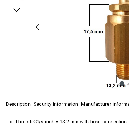
Description
Security information
Manufacturer informa
Product information "Check va
Thread: G1/4 inch = 13.2 mm with hose connection