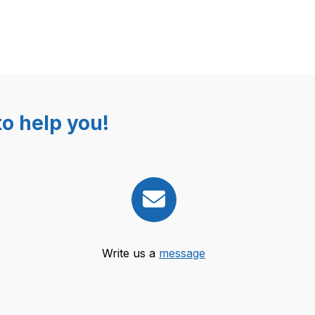
o help you!
Write us a
message