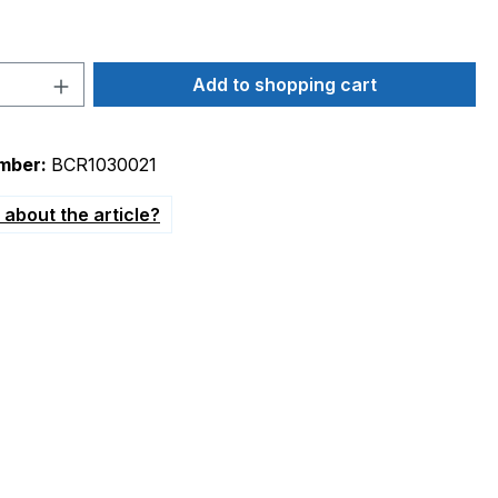
Quantity: Enter the desired amount or 
Add to shopping cart
mber:
BCR1030021
about the article?
up to 5.5bar"