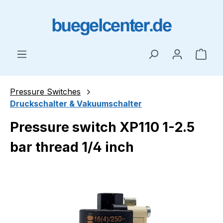
Skip to main content
Shop
Pressure Switches
Druckschalter & Vakuumschalter
Pressure switch XP110 1-2.5
bar thread 1/4 inch
Skip image gallery