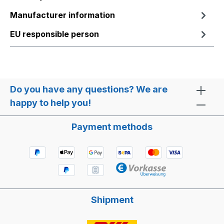
Manufacturer information
EU responsible person
Do you have any questions? We are
happy to help you!
Payment methods
Shipment