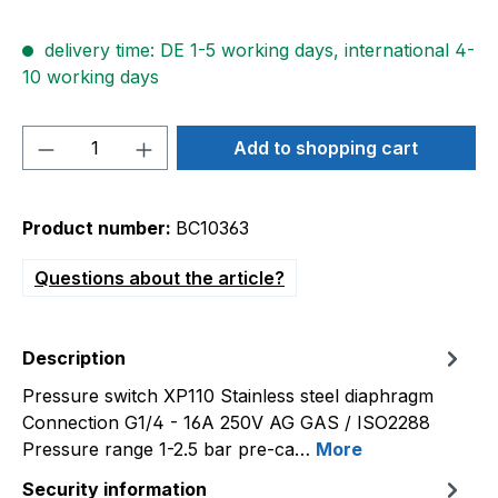
delivery time: DE 1-5 working days, international 4-
10 working days
Product Quantity: Enter the desired amou
Add to shopping cart
Product number:
BC10363
Questions about the article?
Description
Pressure switch XP110 Stainless steel diaphragm
Connection G1/4 - 16A 250V AG GAS / ISO2288
Pressure range 1-2.5 bar pre-ca…
More
Security information