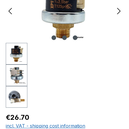
Regular price:
€26.70
incl. VAT - shipping cost information