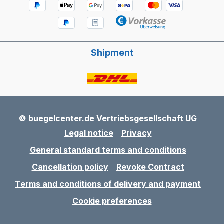
Shipment
© buegelcenter.de Vertriebsgesellschaft UG
Legal notice
Privacy
General standard terms and conditions
Cancellation policy
Revoke Contract
Terms and conditions of delivery and payment
Cookie preferences