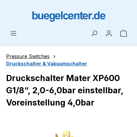
Skip to main content
Shop
Pressure Switches
Druckschalter & Vakuumschalter
Druckschalter Mater XP600
G1/8“, 2,0-6,0bar einstellbar,
Voreinstellung 4,0bar
Skip image gallery