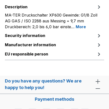
Description
MA-TER Druckschalter XP600 Gewinde: G1/8 Zoll
AG GAS / ISO 2288 aus Messing = 9,7 mm
Druckbereich: 2,0 bis 6,0 bar einste…
More
Security information
Manufacturer information
EU responsible person
Do you have any questions? We are
happy to help you!
Payment methods