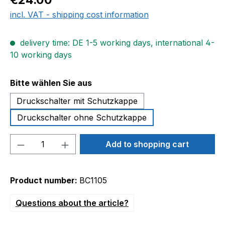
incl. VAT - shipping cost information
delivery time: DE 1-5 working days, international 4-
10 working days
Select
Bitte wählen Sie aus
Druckschalter mit Schutzkappe
Druckschalter ohne Schutzkappe
Product Quantity: Enter the desired amou
Add to shopping cart
Product number:
BC1105
Questions about the article?