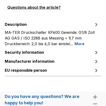
Questions about the article?
Description
MA-TER Druckschalter XP600 Gewinde: G1/8 Zoll
AG GAS / ISO 2288 aus Messing = 9,7 mm
Druckbereich: 2,0 bis 6,0 bar einstel…
More
Security information
Manufacturer information
EU responsible person
Do you have any questions? We are
happy to help you!