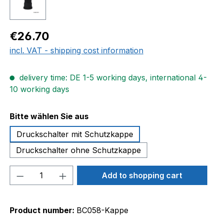
Regular price:
€26.70
incl. VAT - shipping cost information
delivery time: DE 1-5 working days, international 4-
10 working days
Select
Bitte wählen Sie aus
Druckschalter mit Schutzkappe
Druckschalter ohne Schutzkappe
Product Quantity: Enter the desired amou
Add to shopping cart
Product number:
BC058-Kappe