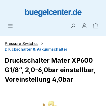
Skip to main content
Shop
Pressure Switches
Druckschalter & Vakuumschalter
Druckschalter Mater XP600
G1/8“, 2,0-6,0bar einstellbar,
Voreinstellung 4,0bar
Skip image gallery