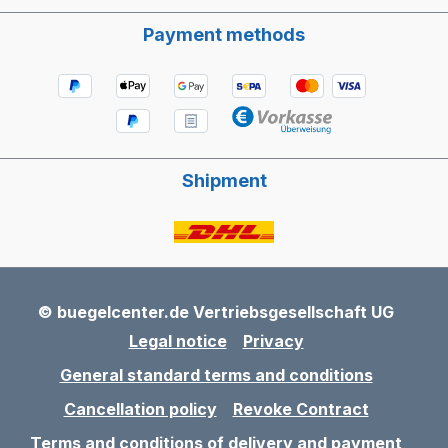
Payment methods
Shipment
© buegelcenter.de Vertriebsgesellschaft UG
Legal notice
Privacy
General standard terms and conditions
Cancellation policy
Revoke Contract
Terms and conditions of delivery and payment