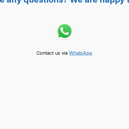
Contact us via
WhatsApp