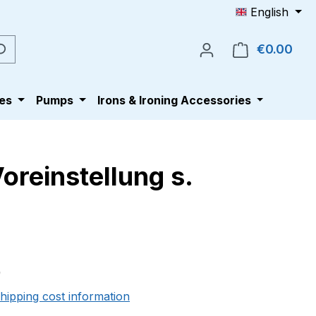
English
€0.00
Shop
es
Pumps
Irons & Ironing Accessories
oreinstellung s.
e:
0
shipping cost information