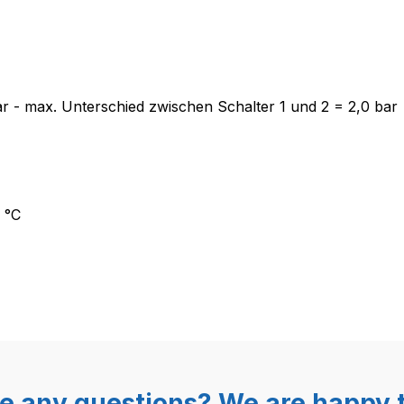
lter Mater XP200A G1/8“, 1,5-4,
 bar - max. Unterschied zwischen Schalter 1 und 2 = 2,0 bar
 °C
e any questions? We are happy t