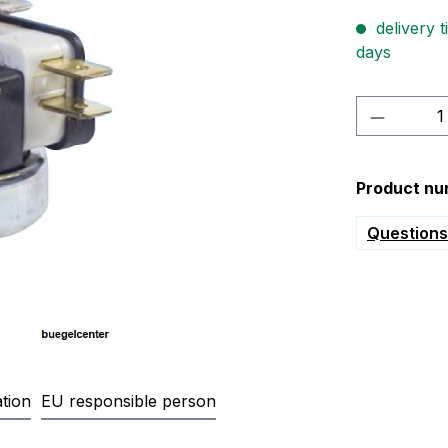
delivery t
days
Product 
Product nu
Questions 
tion
EU responsible person