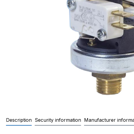
Description
Security information
Manufacturer informa