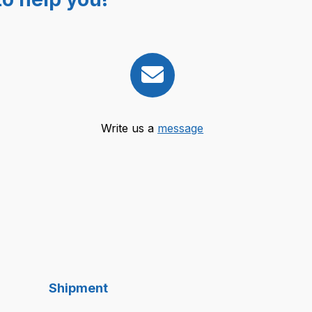
Write us a
message
Shipment