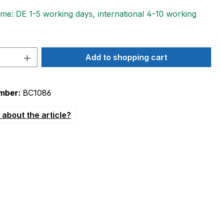
ime: DE 1-5 working days, international 4-10 working
Quantity: Enter the desired amount or 
Add to shopping cart
mber:
BC1086
about the article?