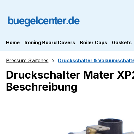
ip to main content
Skip to search
Skip to main navigation
Home
Ironing Board Covers
Boiler Caps
Gaskets
Pressure Switches
Druckschalter & Vakuumschalt
Druckschalter Mater XP2
Beschreibung
Skip image gallery