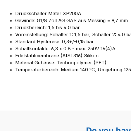
Product information "Druckscha
Druckschalter Mater XP200A
Gewinde: G1/8 Zoll AG GAS aus Messing = 9,7 mm
Druckbereich: 1,5 bis 4,0 bar
Voreinstellung: Schalter 1: 1,5 bar, Schalter 2: 4,0
Standard Hysterese: 0,3+/-0,15 bar
Schaltkontakte: 6,3 x 0,8 - max. 250V 16(4)A
Edelstahlmembrane (AISI 316) Silikon
Material Gehäuse: Technopolymer (PET)
Temperaturbereich: Medium 140 °C, Umgebung 125
Do you hav