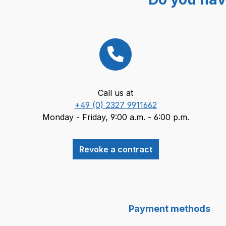
Call us at
+49 (0) 2327 9911662
Monday - Friday, 9:00 a.m. - 6:00 p.m.
Revoke a contract
Payment methods