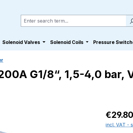
Solenoid Valves
Solenoid Coils
Pressure Switch
er
00A G1/8“, 1,5-4,0 bar, V
Regular pric
€29.8
incl. VAT - 