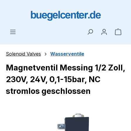
Skip to main content
Shop
Solenoid Valves
Wasserventile
Magnetventil Messing 1/2 Zoll,
230V, 24V, 0,1-15bar, NC
stromlos geschlossen
Skip image gallery