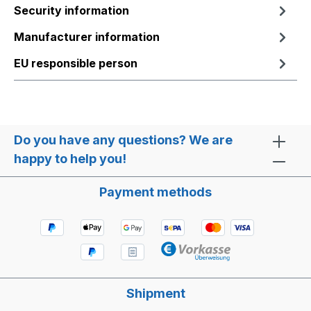
Security information
Manufacturer information
EU responsible person
Do you have any questions? We are
happy to help you!
Payment methods
Shipment