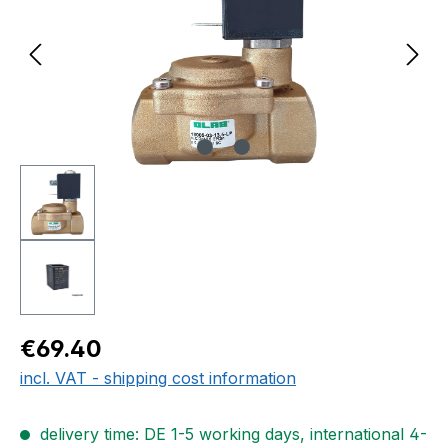
Regular price:
€69.40
incl. VAT - shipping cost information
delivery time: DE 1-5 working days, international 4-