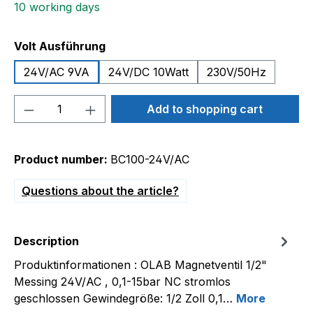
10 working days
Select
Volt Ausführung
24V/AC 9VA
24V/DC 10Watt
230V/50Hz
Product Quantity: Enter the desired amou
Add to shopping cart
Product number:
BC100-24V/AC
Questions about the article?
Description
Produktinformationen : OLAB Magnetventil 1/2"
Messing 24V/AC , 0,1-15bar NC stromlos
geschlossen Gewindegröße: 1/2 Zoll 0,1…
More