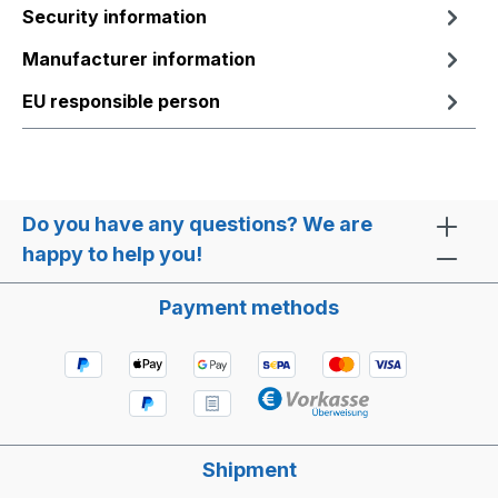
Security information
Manufacturer information
EU responsible person
Do you have any questions? We are
happy to help you!
Payment methods
Shipment