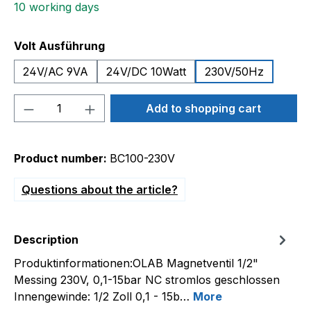
10 working days
Select
Volt Ausführung
24V/AC 9VA
24V/DC 10Watt
230V/50Hz
Product Quantity: Enter the desired amou
Add to shopping cart
Product number:
BC100-230V
Questions about the article?
Description
Produktinformationen:OLAB Magnetventil 1/2"
Messing 230V, 0,1-15bar NC stromlos geschlossen
Innengewinde: 1/2 Zoll 0,1 - 15b…
More