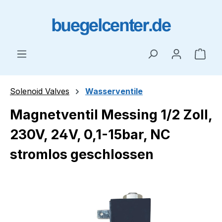
Skip to main content
Shop
Solenoid Valves
Wasserventile
Magnetventil Messing 1/2 Zoll,
230V, 24V, 0,1-15bar, NC
stromlos geschlossen
Skip image gallery