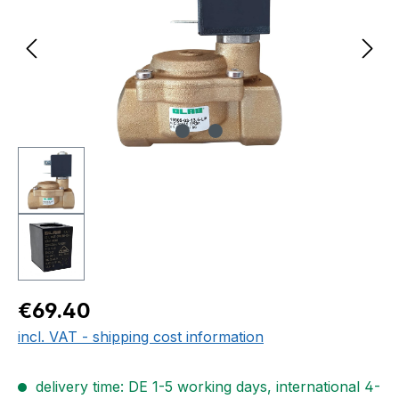
Regular price:
€69.40
incl. VAT - shipping cost information
delivery time: DE 1-5 working days, international 4-