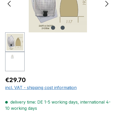
Regular price:
€29.70
incl. VAT - shipping cost information
delivery time: DE 1-5 working days, international 4-
10 working days