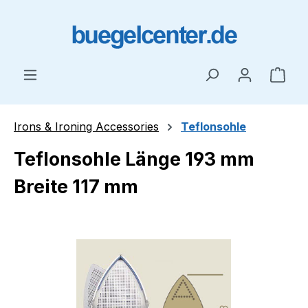
Skip to main content
Shop
Irons & Ironing Accessories
Teflonsohle
Teflonsohle Länge 193 mm
Breite 117 mm
Skip image gallery