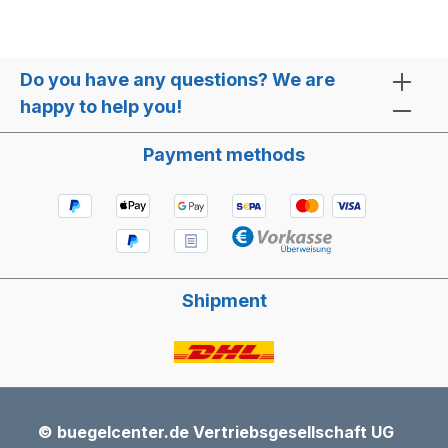
Do you have any questions? We are
happy to help you!
Payment methods
Shipment
© buegelcenter.de Vertriebsgesellschaft UG