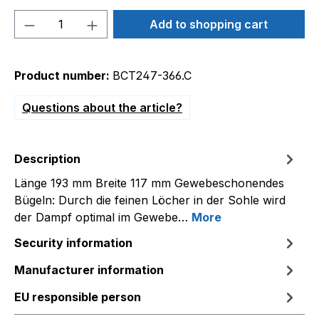
Product Quantity: Enter the desired amou
Add to shopping cart
Product number:
BCT247-366.C
Questions about the article?
Description
Länge 193 mm Breite 117 mm Gewebeschonendes
Bügeln: Durch die feinen Löcher in der Sohle wird
der Dampf optimal im Gewebe…
More
Security information
Manufacturer information
EU responsible person