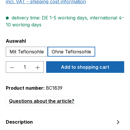
incl. VAT - shipping cost information
delivery time: DE 1-5 working days, international 4-
10 working days
Select
Auswahl
Mit Teflonsohle
Ohne Teflonsohle
Product Quantity: Enter the desired amou
Add to shopping cart
Product number:
BC1839
Questions about the article?
Description