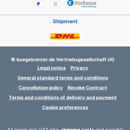
Shipment
© buegelcenter.de Vertriebsgesellschaft UG
Legal notice
Privacy
General standard terms and conditions
Cancellation policy
Revoke Contract
Terms and conditions of delivery and payment
Cookie preferences
All prices incl. VAT plus
shipping costs
and possible