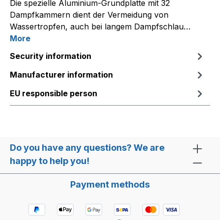
Die spezielle Aluminium-Grundplatte mit 32
Dampfkammern dient der Vermeidung von
Wassertropfen, auch bei langem Dampfschlau…
More
Security information
Manufacturer information
EU responsible person
Do you have any questions? We are
happy to help you!
Payment methods