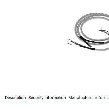
Description
Security information
Manufacturer informa