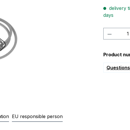
delivery t
days
Product 
Product nu
Questions 
tion
EU responsible person