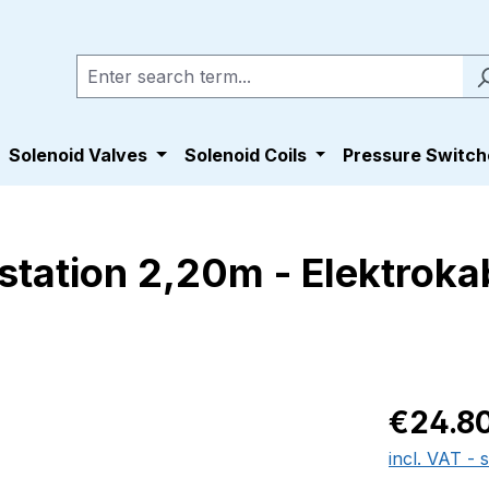
Solenoid Valves
Solenoid Coils
Pressure Switch
tation 2,20m - Elektrokab
Regular pric
€24.8
incl. VAT - 