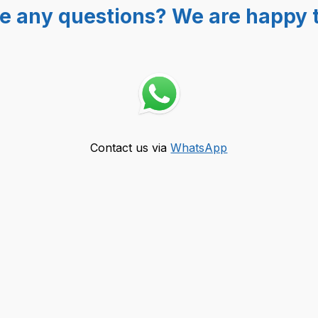
e any questions? We are happy t
Contact us via
WhatsApp