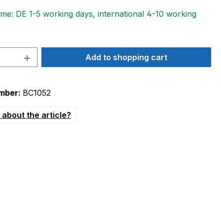
ime: DE 1-5 working days, international 4-10 working
Quantity: Enter the desired amount or 
Add to shopping cart
mber:
BC1052
about the article?