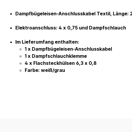
Product information "Kabel Bü
Dampfbügeleisen-Anschlusskabel Textil, Länge: 
Elektroanschluss: 4 x 0,75 und Dampfschlauch
Im Lieferumfang enthalten:
1 x Dampfbügeleisen-Anschlusskabel
1 x Dampfschlauchklemme
4 x Flachsteckhülsen 6,3 x 0,8
Farbe: weiß/grau