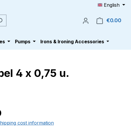
English
€0.00
Shop
es
Pumps
Irons & Ironing Accessories
el 4 x 0,75 u.
e:
0
shipping cost information