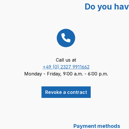
Do you hav
Call us at
+49 (0) 2327 9911662
Monday - Friday, 9:00 a.m. - 6:00 p.m.
Revoke a contract
Payment methods