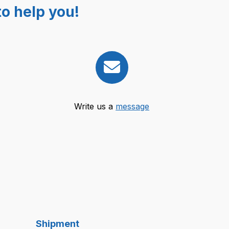
o help you!
Write us a
message
Shipment