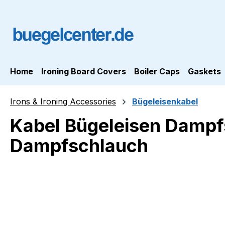
ip to main content
Skip to search
Skip to main navigation
Home
Ironing Board Covers
Boiler Caps
Gaskets
Irons & Ironing Accessories
Bügeleisenkabel
Kabel Bügeleisen Dampfs
Dampfschlauch
Skip image gallery