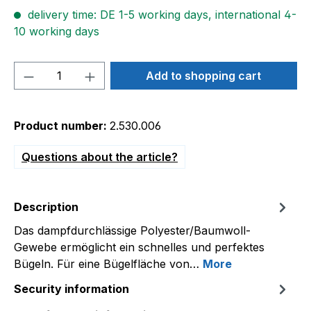
delivery time: DE 1-5 working days, international 4-
10 working days
Product Quantity: Enter the desired amou
Add to shopping cart
Product number:
2.530.006
Questions about the article?
Description
Das dampfdurchlässige Polyester/Baumwoll-
Gewebe ermöglicht ein schnelles und perfektes
Bügeln. Für eine Bügelfläche von…
More
Security information