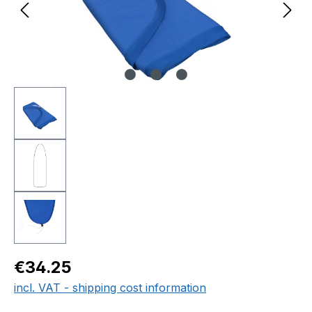
Regular price:
€34.25
incl. VAT - shipping cost information