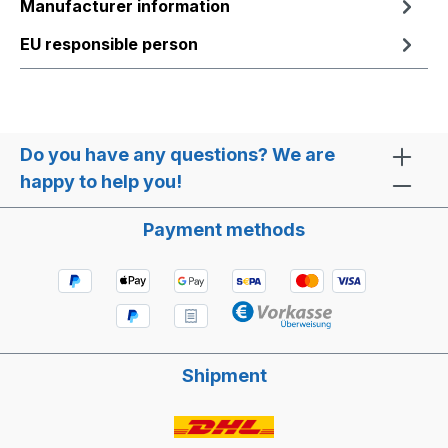
Manufacturer information
EU responsible person
Do you have any questions? We are
happy to help you!
Payment methods
Shipment