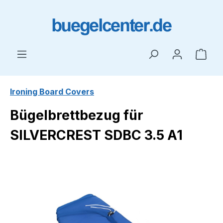
Skip to main content
Shop
Ironing Board Covers
Bügelbrettbezug für
SILVERCREST SDBC 3.5 A1
Skip image gallery