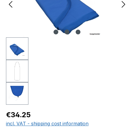
Regular price:
€34.25
incl. VAT - shipping cost information