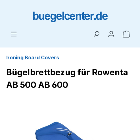
Skip to main content
Shop
Ironing Board Covers
Bügelbrettbezug für Rowenta
AB 500 AB 600
Skip image gallery