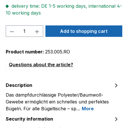
delivery time: DE 1-5 working days, international 4-
10 working days
Product Quantity: Enter the desired amou
Add to shopping cart
Product number:
253.005.RO
Questions about the article?
Description
Das dampfdurchlässige Polyester/Baumwoll-
Gewebe ermöglicht ein schnelles und perfektes
Bügeln. Für alle Bügeltische – sp…
More
Security information