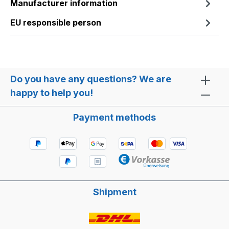
Manufacturer information
EU responsible person
Do you have any questions? We are
happy to help you!
Payment methods
Shipment