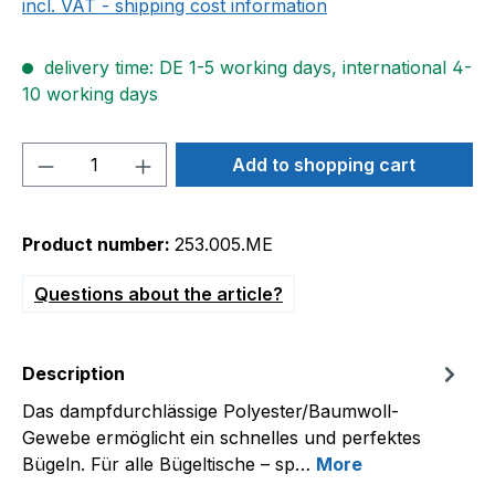
incl. VAT - shipping cost information
delivery time: DE 1-5 working days, international 4-
10 working days
Product Quantity: Enter the desired amou
Add to shopping cart
Product number:
253.005.ME
Questions about the article?
Description
Das dampfdurchlässige Polyester/Baumwoll-
Gewebe ermöglicht ein schnelles und perfektes
Bügeln. Für alle Bügeltische – sp…
More