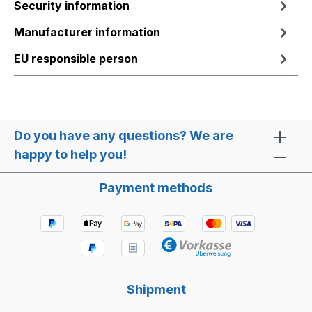
Security information
Manufacturer information
EU responsible person
Do you have any questions? We are
happy to help you!
Payment methods
Shipment