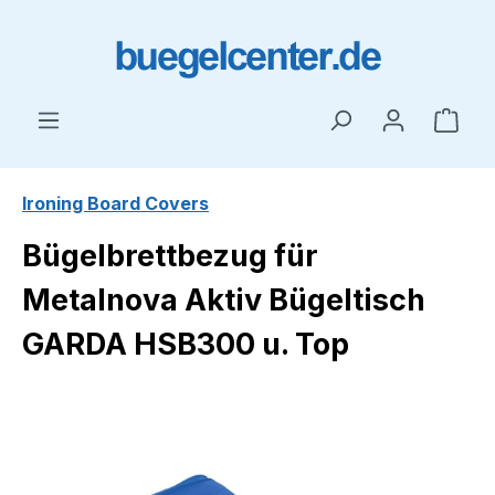
Skip to main content
Shop
Ironing Board Covers
Bügelbrettbezug für
Metalnova Aktiv Bügeltisch
GARDA HSB300 u. Top
Skip image gallery