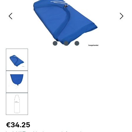
Regular price:
€34.25