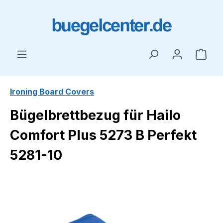
Skip to main content
Shop
Ironing Board Covers
Bügelbrettbezug für Hailo
Comfort Plus 5273 B Perfekt
5281-10
Skip image gallery