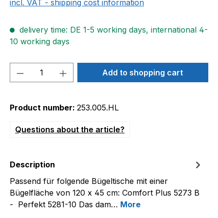
incl. VAT - shipping cost information
delivery time: DE 1-5 working days, international 4-
10 working days
Product Quantity: Enter the desired amou
Add to shopping cart
Product number:
253.005.HL
Questions about the article?
Description
Passend für folgende Bügeltische mit einer
Bügelfläche von 120 x 45 cm: Comfort Plus 5273 B
- Perfekt 5281-10 Das dam…
More