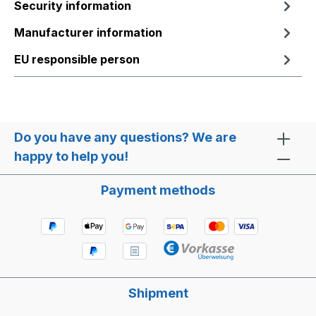
Security information
Manufacturer information
EU responsible person
Do you have any questions? We are
happy to help you!
Payment methods
Shipment