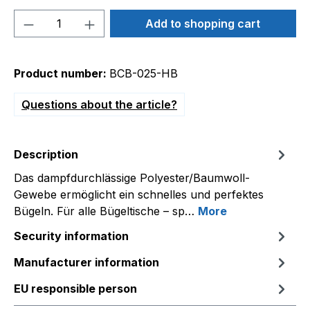
Product Quantity: Enter the desired amou
Add to shopping cart
Product number:
BCB-025-HB
Questions about the article?
Description
Das dampfdurchlässige Polyester/Baumwoll-
Gewebe ermöglicht ein schnelles und perfektes
Bügeln. Für alle Bügeltische – sp…
More
Security information
Manufacturer information
EU responsible person