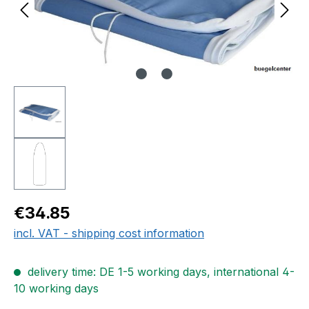
Regular price:
€34.85
incl. VAT - shipping cost information
delivery time: DE 1-5 working days, international 4-
10 working days