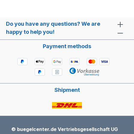
Do you have any questions? We are
happy to help you!
Payment methods
Shipment
© buegelcenter.de Vertriebsgesellschaft UG