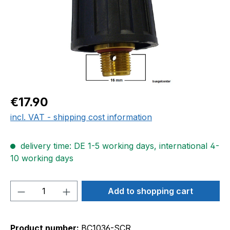
Regular price:
€17.90
incl. VAT - shipping cost information
delivery time: DE 1-5 working days, international 4-
10 working days
Product Quantity: Enter the desired amou
Add to shopping cart
Product number:
BC1036-SCR