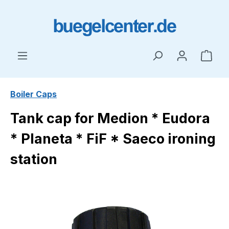
Skip to main content
Shop
Boiler Caps
Tank cap for Medion * Eudora
* Planeta * FiF * Saeco ironing
station
Skip image gallery