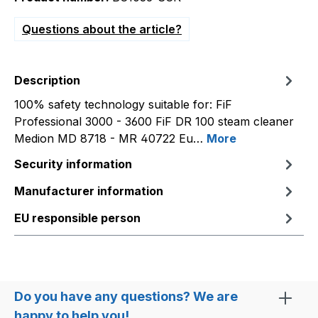
Questions about the article?
Description
100% safety technology suitable for: FiF
Professional 3000 - 3600 FiF DR 100 steam cleaner
Medion MD 8718 - MR 40722 Eu…
More
Security information
Manufacturer information
EU responsible person
Do you have any questions? We are
happy to help you!