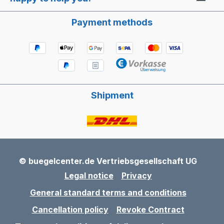
Payment methods
Shipment
© buegelcenter.de Vertriebsgesellschaft UG
Legal notice
Privacy
General standard terms and conditions
Cancellation policy
Revoke Contract