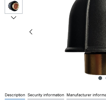
Description
Security information
Manufacturer informa