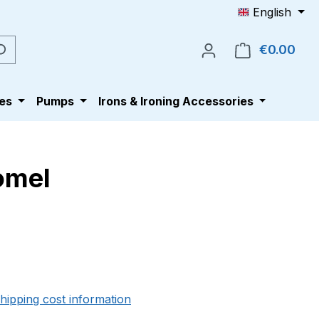
English
€0.00
Shop
es
Pumps
Irons & Ironing Accessories
Comel
e:
shipping cost information