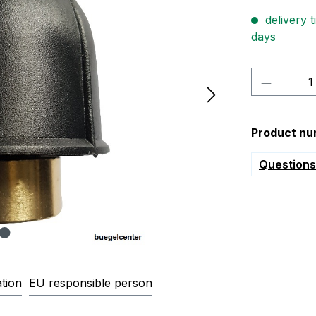
delivery t
days
Product 
Product nu
Questions 
tion
EU responsible person