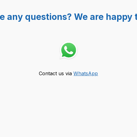
e any questions? We are happy t
Contact us via
WhatsApp