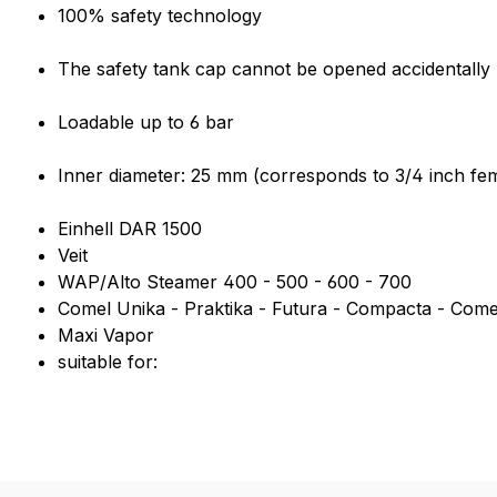
Product information "3/4 inch 
100% safety technology
The safety tank cap cannot be opened accidentally u
Loadable up to 6 bar
Inner diameter: 25 mm (corresponds to 3/4 inch fem
Einhell DAR 1500
Veit
WAP/Alto Steamer 400 - 500 - 600 - 700
Comel Unika - Praktika - Futura - Compacta - Come
Maxi Vapor
suitable for: