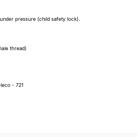
tank cap for Einhell *Veit * WAP
nder pressure (child safety lock).
ale thread)
leco - 721