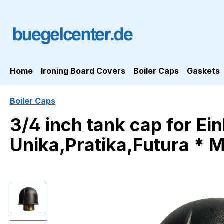
ip to main content
Skip to search
Skip to main navigation
Home
Ironing Board Covers
Boiler Caps
Gaskets
Boiler Caps
3/4 inch tank cap for Ei
Unika,Pratika,Futura * 
Skip image gallery