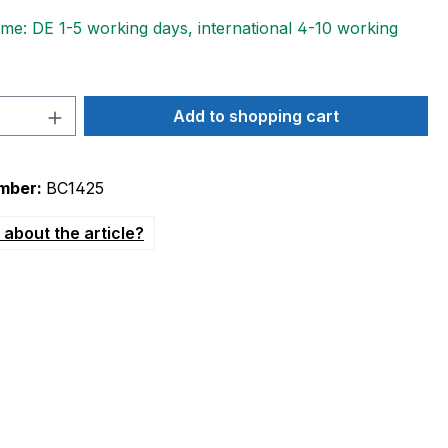
ime: DE 1-5 working days, international 4-10 working
Quantity: Enter the desired amount or 
Add to shopping cart
mber:
BC1425
about the article?