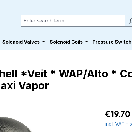
Solenoid Valves
Solenoid Coils
Pressure Switch
nhell *Veit * WAP/Alto * 
Maxi Vapor
Regular pric
€19.70
incl. VAT - 