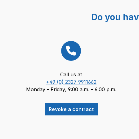
Do you hav
Call us at
+49 (0) 2327 9911662
Monday - Friday, 9:00 a.m. - 6:00 p.m.
Revoke a contract