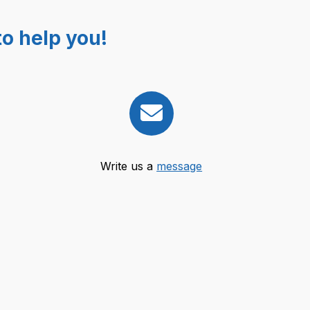
o help you!
Write us a
message