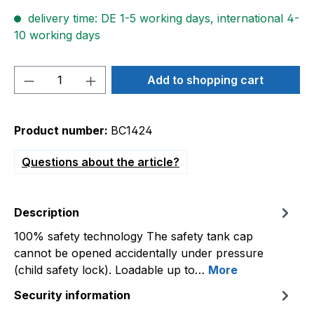
delivery time: DE 1-5 working days, international 4-
10 working days
Product Quantity: Enter the desired amou
Add to shopping cart
Product number:
BC1424
Questions about the article?
Description
100% safety technology The safety tank cap
cannot be opened accidentally under pressure
(child safety lock). Loadable up to…
More
Security information