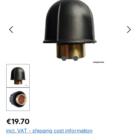
Regular price:
€19.70
incl. VAT - shipping cost information