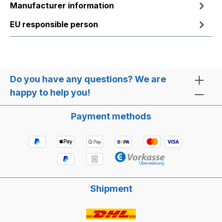
Manufacturer information
EU responsible person
Do you have any questions? We are
happy to help you!
Payment methods
Shipment