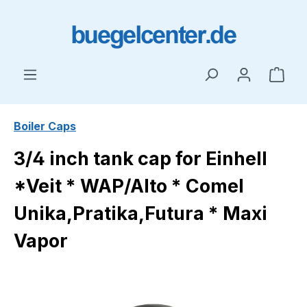
Skip to main content
Shop
Boiler Caps
3/4 inch tank cap for Einhell
*Veit * WAP/Alto * Comel
Unika,Pratika,Futura * Maxi
Vapor
Skip image gallery