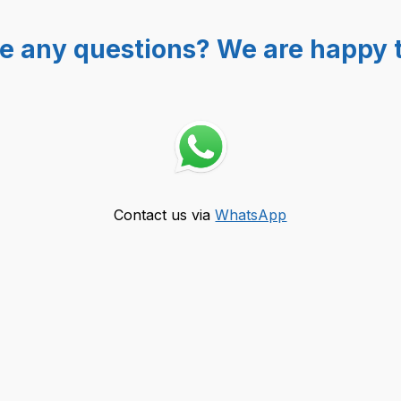
e any questions? We are happy t
Contact us via
WhatsApp