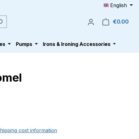
English
€0.00
Shop
es
Pumps
Irons & Ironing Accessories
Comel
e:
shipping cost information