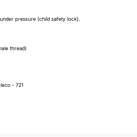
tank cap for Einhell *Veit * WAP
nder pressure (child safety lock).
ale thread)
leco - 721