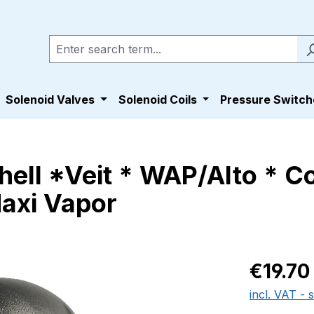
Solenoid Valves
Solenoid Coils
Pressure Switch
nhell *Veit * WAP/Alto * 
Maxi Vapor
Regular pric
€19.70
incl. VAT - 