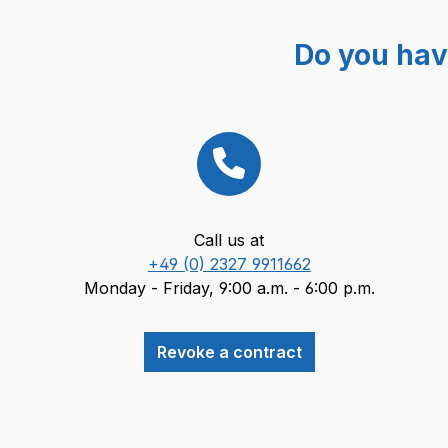
Do you hav
Call us at
+49 (0) 2327 9911662
Monday - Friday, 9:00 a.m. - 6:00 p.m.
Revoke a contract