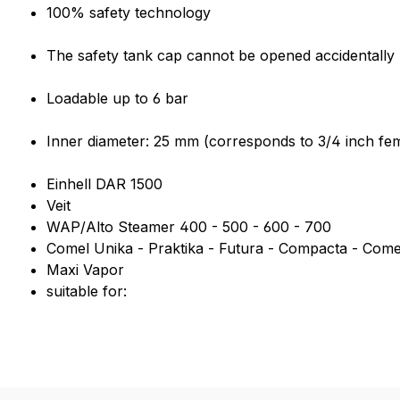
Product information "3/4 inch 
100% safety technology
The safety tank cap cannot be opened accidentally u
Loadable up to 6 bar
Inner diameter: 25 mm (corresponds to 3/4 inch fem
Einhell DAR 1500
Veit
WAP/Alto Steamer 400 - 500 - 600 - 700
Comel Unika - Praktika - Futura - Compacta - Come
Maxi Vapor
suitable for: