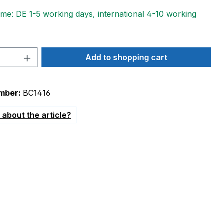
ime: DE 1-5 working days, international 4-10 working
Quantity: Enter the desired amount or 
Add to shopping cart
mber:
BC1416
about the article?