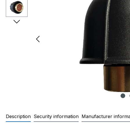
Description
Security information
Manufacturer informa