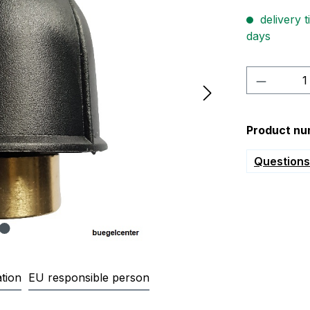
delivery t
days
Product 
Product nu
Questions 
tion
EU responsible person