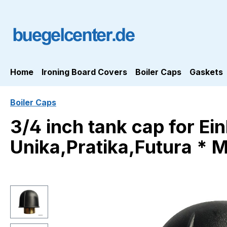
ip to main content
Skip to search
Skip to main navigation
Home
Ironing Board Covers
Boiler Caps
Gaskets
Boiler Caps
3/4 inch tank cap for Ei
Unika,Pratika,Futura * 
Skip image gallery