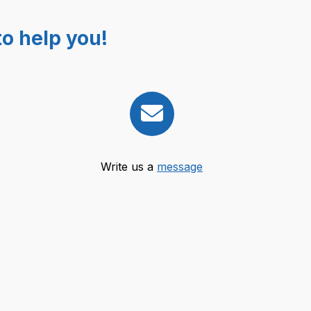
o help you!
Write us a
message